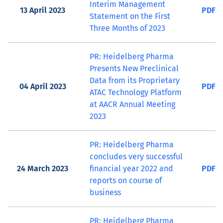
Interim Management
13 April 2023
PDF
Statement on the First
Three Months of 2023
PR: Heidelberg Pharma
Presents New Preclinical
Data from its Proprietary
04 April 2023
PDF
ATAC Technology Platform
at AACR Annual Meeting
2023
PR: Heidelberg Pharma
concludes very successful
24 March 2023
financial year 2022 and
PDF
reports on course of
business
PR: Heidelberg Pharma