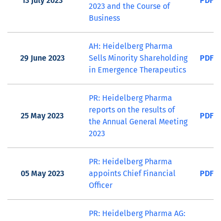
13 July 2023
PDF
2023 and the Course of
Business
AH: Heidelberg Pharma
29 June 2023
Sells Minority Shareholding
PDF
in Emergence Therapeutics
PR: Heidelberg Pharma
reports on the results of
25 May 2023
PDF
the Annual General Meeting
2023
PR: Heidelberg Pharma
05 May 2023
appoints Chief Financial
PDF
Officer
PR: Heidelberg Pharma AG: