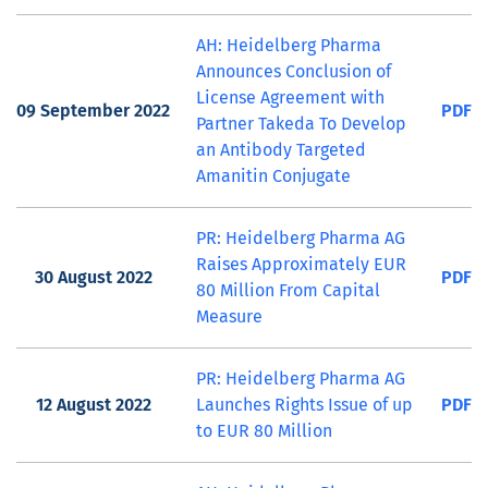
AH: Heidelberg Pharma
Announces Conclusion of
License Agreement with
09 September 2022
PDF
Partner Takeda To Develop
an Antibody Targeted
Amanitin Conjugate
PR: Heidelberg Pharma AG
Raises Approximately EUR
30 August 2022
PDF
80 Million From Capital
Measure
PR: Heidelberg Pharma AG
12 August 2022
Launches Rights Issue of up
PDF
to EUR 80 Million