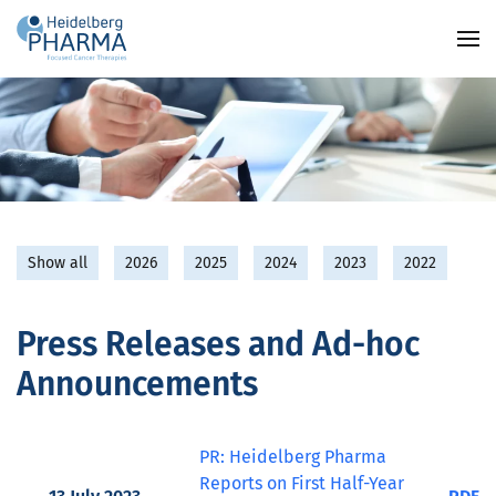
Skip to main content
Show all
2026
2025
2024
2023
2022
Press Releases and Ad-hoc
Announcements
PR: Heidelberg Pharma
Reports on First Half-Year