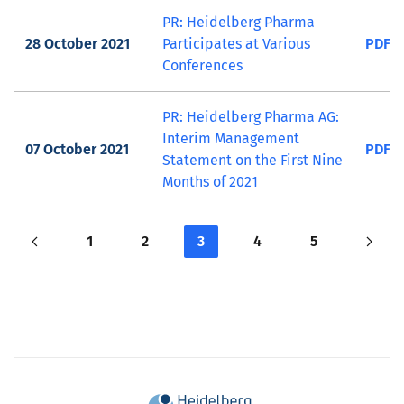
PR: Heidelberg Pharma
28 October 2021
Participates at Various
PDF
Conferences
PR: Heidelberg Pharma AG:
Interim Management
07 October 2021
PDF
Statement on the First Nine
Months of 2021
1
2
3
4
5