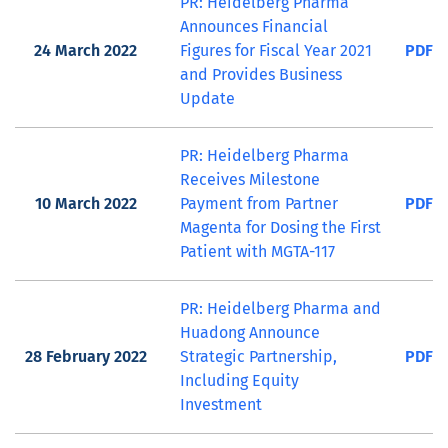
PR: Heidelberg Pharma
Announces Financial
24 March 2022
Figures for Fiscal Year 2021
PDF
and Provides Business
Update
PR: Heidelberg Pharma
Receives Milestone
10 March 2022
Payment from Partner
PDF
Magenta for Dosing the First
Patient with MGTA-117
PR: Heidelberg Pharma and
Huadong Announce
28 February 2022
Strategic Partnership,
PDF
Including Equity
Investment