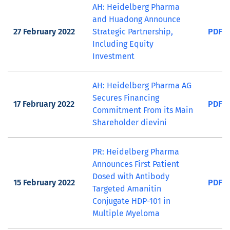
AH: Heidelberg Pharma
and Huadong Announce
27 February 2022
Strategic Partnership,
PDF
Including Equity
Investment
AH: Heidelberg Pharma AG
Secures Financing
17 February 2022
PDF
Commitment From its Main
Shareholder dievini
PR: Heidelberg Pharma
Announces First Patient
Dosed with Antibody
15 February 2022
PDF
Targeted Amanitin
Conjugate HDP-101 in
Multiple Myeloma