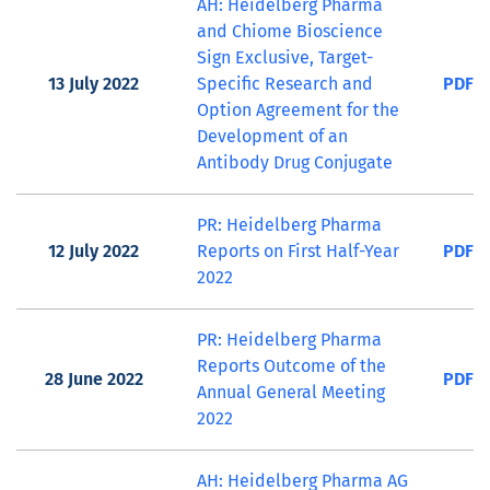
AH: Heidelberg Pharma
and Chiome Bioscience
Sign Exclusive, Target-
13 July 2022
Specific Research and
PDF
Option Agreement for the
Development of an
Antibody Drug Conjugate
PR: Heidelberg Pharma
12 July 2022
Reports on First Half-Year
PDF
2022
PR: Heidelberg Pharma
Reports Outcome of the
28 June 2022
PDF
Annual General Meeting
2022
AH: Heidelberg Pharma AG