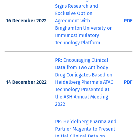
Signs Research and
Exclusive Option
16 December 2022
Agreement with
PDF
Binghamton University on
Immunostimulatory
Technology Platform
PR: Encouraging Clinical
Data from Two Antibody
Drug Conjugates Based on
14 December 2022
Heidelberg Pharma’s ATAC
PDF
Technology Presented at
the ASH Annual Meeting
2022
PR: Heidelberg Pharma and
Partner Magenta to Present
Initial Clinical Data on