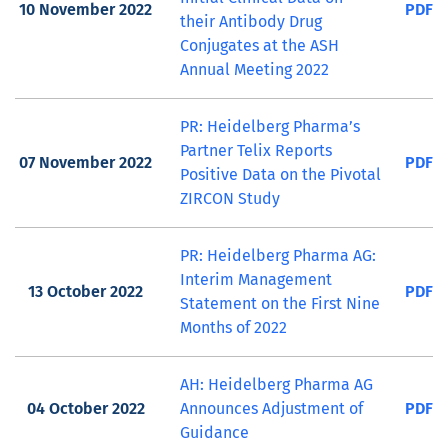
10 November 2022
PDF
their Antibody Drug
Conjugates at the ASH
Annual Meeting 2022
PR: Heidelberg Pharma’s
Partner Telix Reports
07 November 2022
PDF
Positive Data on the Pivotal
ZIRCON Study
PR: Heidelberg Pharma AG:
Interim Management
13 October 2022
PDF
Statement on the First Nine
Months of 2022
AH: Heidelberg Pharma AG
04 October 2022
Announces Adjustment of
PDF
Guidance