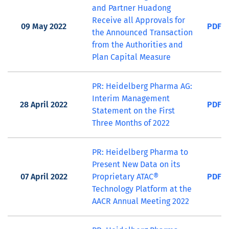
and Partner Huadong
Receive all Approvals for
09 May 2022
PDF
the Announced Transaction
from the Authorities and
Plan Capital Measure
PR: Heidelberg Pharma AG:
Interim Management
28 April 2022
PDF
Statement on the First
Three Months of 2022
PR: Heidelberg Pharma to
Present New Data on its
07 April 2022
Proprietary ATAC®
PDF
Technology Platform at the
AACR Annual Meeting 2022