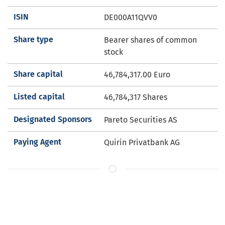
ISIN
DE000A11QVV0
Share type
Bearer shares of common
stock
Share capital
46,784,317.00
Euro
Listed capital
46,784,317 Shares
Designated Sponsors
Pareto Securities AS
Paying Agent
Quirin Privatbank AG