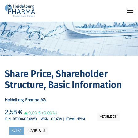
Skip to main content
Share Price, Shareholder
Structure, Basic Information