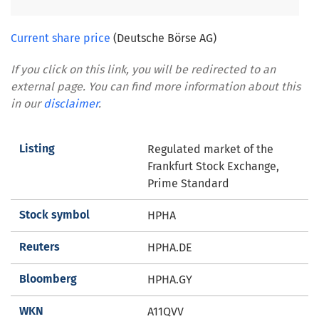
Current share price
(Deutsche Börse AG)
If you click on this link, you will be redirected to an
external page. You can find more information about this
in our
disclaimer
.
Listing
Regulated market of the
Frankfurt Stock Exchange,
Prime Standard
Stock symbol
HPHA
Reuters
HPHA.DE
Bloomberg
HPHA.GY
WKN
A11QVV