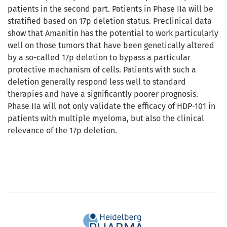
patients in the second part. Patients in Phase IIa will be
stratified based on 17p deletion status. Preclinical data
show that Amanitin has the potential to work particularly
well on those tumors that have been genetically altered
by a so-called 17p deletion to bypass a particular
protective mechanism of cells. Patients with such a
deletion generally respond less well to standard
therapies and have a significantly poorer prognosis.
Phase IIa will not only validate the efficacy of HDP-101 in
patients with multiple myeloma, but also the clinical
relevance of the 17p deletion.