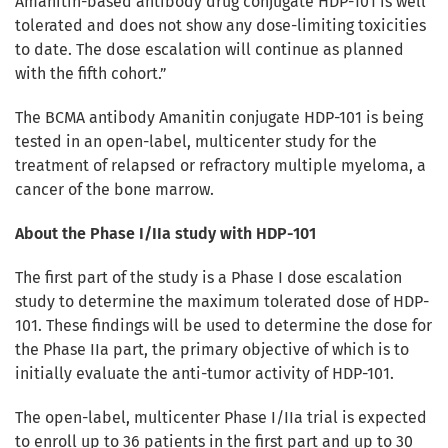
Amanitin-based antibody drug conjugate HDP-101 is well
tolerated and does not show any dose-limiting toxicities
to date. The dose escalation will continue as planned
with the fifth cohort.”
The BCMA antibody Amanitin conjugate HDP-101 is being
tested in an open-label, multicenter study for the
treatment of relapsed or refractory multiple myeloma, a
cancer of the bone marrow.
About the Phase I/IIa study with HDP-101
The first part of the study is a Phase I dose escalation
study to determine the maximum tolerated dose of HDP-
101. These findings will be used to determine the dose for
the Phase IIa part, the primary objective of which is to
initially evaluate the anti-tumor activity of HDP-101.
The open-label, multicenter Phase I/IIa trial is expected
to enroll up to 36 patients in the first part and up to 30