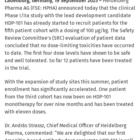
Ladenburg, Germany, 19 September 2023 –
Heidelberg
Pharma AG (FSE: HPHA) announced today that the clinical
Phase I/IIa study with the lead development candidate
HDP-101 has already started to recruit patients for the
fifth patient cohort with a dosing of 100 µg/kg. The Safety
Review Committee's (SRC) evaluation of patient data
concluded that no dose-limiting toxicities have occurred
to date. The first four dose levels have shown to be safe
and well tolerated. So far 12 patients have been treated
in the trial.
With the expansion of study sites this summer, patient
enrollment has significantly accelerated. One patient
from the third cohort has now been on HDP-101
monotherapy for over nine months and has been treated
with eleven doses.
Dr. András Strassz, Chief Medical Officer of Heidelberg
Pharma, commented: “We are delighted that our first