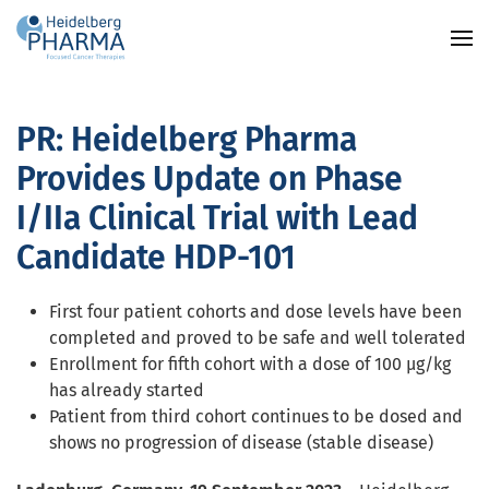
Skip to main content
PR: Heidelberg Pharma
Provides Update on Phase
I/IIa Clinical Trial with Lead
Candidate HDP-101
First four patient cohorts and dose levels have been
completed and proved to be safe and well tolerated
Enrollment for fifth cohort with a dose of 100 µg/kg
has already started
Patient from third cohort continues to be dosed and
shows no progression of disease (stable disease)