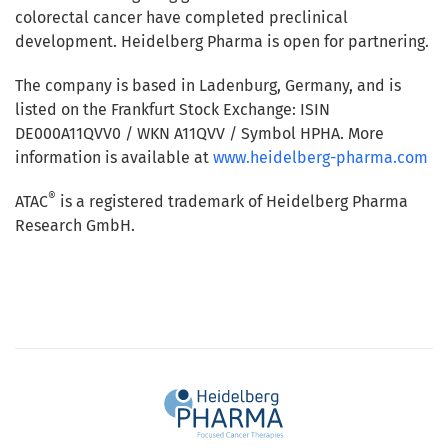
colorectal cancer have completed preclinical
development. Heidelberg Pharma is open for partnering.
The company is based in Ladenburg, Germany, and is
listed on the Frankfurt Stock Exchange: ISIN
DE000A11QVV0 / WKN A11QVV / Symbol HPHA. More
information is available at
www.heidelberg-pharma.com
®
ATAC
is a registered trademark of Heidelberg Pharma
Research GmbH.