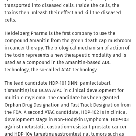
transported into diseased cells. Inside the cells, the
toxins then unleash their effect and kill the diseased
cells.
Heidelberg Pharma is the first company to use the
compound Amanitin from the green death cap mushroom
in cancer therapy. The biological mechanism of action of
the toxin represents a new therapeutic modality and is
used as a compound in the Amanitin-based ADC
technology, the so-called ATAC technology.
The lead candidate HDP-101 (INN: pamlectabart
tismanitin) is a BCMA ATAC in clinical development for
multiple myeloma. The candidate has been granted
Orphan Drug Designation and Fast Track Designation from
the FDA. A second ATAC candidate, HDP-102 is in clinical
development stage in Non-Hodgkin Lymphoma. HDP-103
against metastatic castration-resistant prostate cancer
and HDP-104 targeting gastrointestinal tumors such as