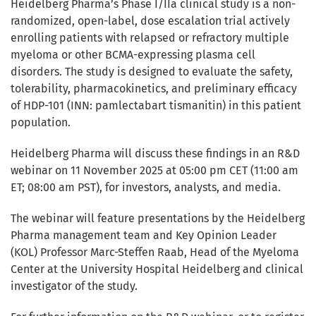
Heidelberg Pharma’s Phase I/IIa clinical study is a non-
randomized, open-label, dose escalation trial actively
enrolling patients with relapsed or refractory multiple
myeloma or other BCMA-expressing plasma cell
disorders. The study is designed to evaluate the safety,
tolerability, pharmacokinetics, and preliminary efficacy
of HDP-101 (INN: pamlectabart tismanitin) in this patient
population.
Heidelberg Pharma will discuss these findings in an R&D
webinar on 11 November 2025 at 05:00 pm CET (11:00 am
ET; 08:00 am PST), for investors, analysts, and media.
The webinar will feature presentations by the Heidelberg
Pharma management team and Key Opinion Leader
(KOL) Professor Marc-Steffen Raab, Head of the Myeloma
Center at the University Hospital Heidelberg and clinical
investigator of the study.