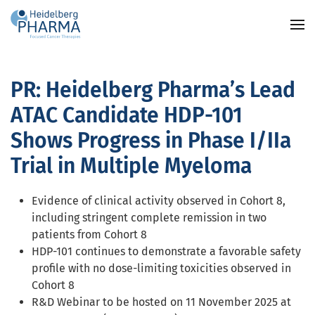
Skip to main content
PR: Heidelberg Pharma’s Lead
ATAC Candidate HDP-101
Shows Progress in Phase I/IIa
Trial in Multiple Myeloma
Evidence of clinical activity observed in Cohort 8,
including stringent complete remission in two
patients from Cohort 8
HDP-101 continues to demonstrate a favorable safety
profile with no dose-limiting toxicities observed in
Cohort 8
R&D Webinar to be hosted on 11 November 2025 at