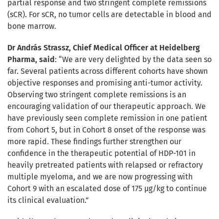
partial response and two stringent complete remissions
(sCR). For sCR, no tumor cells are detectable in blood and
bone marrow.
Dr András Strassz, Chief Medical Officer at Heidelberg
Pharma, said
: “We are very delighted by the data seen so
far. Several patients across different cohorts have shown
objective responses and promising anti-tumor activity.
Observing two stringent complete remissions is an
encouraging validation of our therapeutic approach. We
have previously seen complete remission in one patient
from Cohort 5, but in Cohort 8 onset of the response was
more rapid. These findings further strengthen our
confidence in the therapeutic potential of HDP-101 in
heavily pretreated patients with relapsed or refractory
multiple myeloma, and we are now progressing with
Cohort 9 with an escalated dose of 175 µg/kg to continue
its clinical evaluation.”