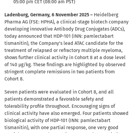
05:00 pm CET (08:00 am PST)
Ladenburg, Germany, 6 November 2025 –
Heidelberg
Pharma AG (FSE: HPHA), a clinical-stage biotech company
developing innovative Antibody Drug Conjugates (ADCs),
today announced that HDP-101 (INN: pamlectabart
tismanitin), the Company’s lead ATAC candidate for the
treatment of relapsed or refractory multiple myeloma,
shows further clinical activity in Cohort 8 at a dose level
of 140 µg/kg. These findings are highlighted by observed
stringent complete remissions in two patients from
Cohort 8.
Seven patients were evaluated in Cohort 8, and all
patients demonstrated a favorable safety and
tolerability profile throughout. Encouraging signs of
clinical activity have also emerged. Four patients showed
biological activity of HDP-101 (INN: pamlectabart
tismanitin), with one partial response, one very good