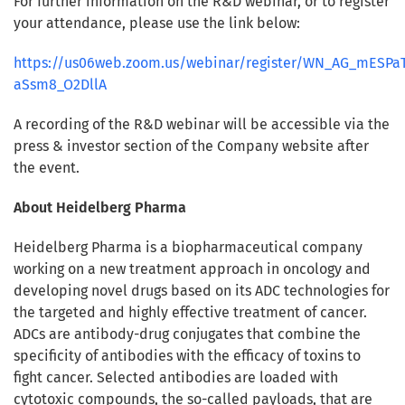
For further information on the R&D webinar, or to register
your attendance, please use the link below:
https://us06web.zoom.us/webinar/register/WN_AG_mESPaT
aSsm8_O2DllA
A recording of the R&D webinar will be accessible via the
press & investor section of the Company website after
the event.
About Heidelberg Pharma
Heidelberg Pharma is a biopharmaceutical company
working on a new treatment approach in oncology and
developing novel drugs based on its ADC technologies for
the targeted and highly effective treatment of cancer.
ADCs are antibody-drug conjugates that combine the
specificity of antibodies with the efficacy of toxins to
fight cancer. Selected antibodies are loaded with
cytotoxic compounds, the so-called payloads, that are