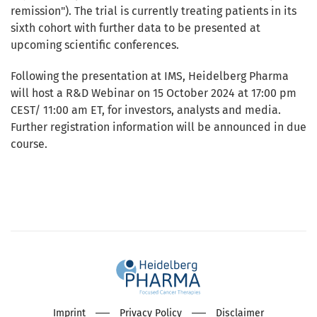
remission").
The trial is currently treating patients in its
sixth cohort with further data to be presented at
upcoming scientific conferences.
Following the presentation at IMS, Heidelberg Pharma
will host a R&D Webinar on 15 October 2024 at 17:00 pm
CEST/ 11:00 am ET, for investors, analysts and media.
Further registration information will be announced in due
course.
Imprint
Privacy Policy
Disclaimer