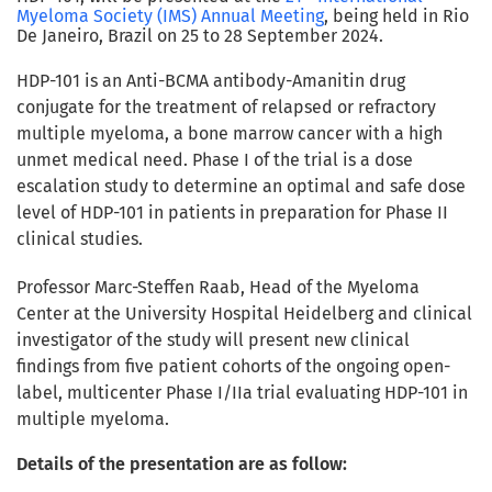
Myeloma Society (IMS) Annual Meeting
, being held in Rio
De Janeiro, Brazil on 25 to 28 September 2024.
HDP-101 is an Anti-BCMA antibody-Amanitin drug
conjugate for the treatment of relapsed or refractory
multiple myeloma, a bone marrow cancer with a high
unmet medical need. Phase I of the trial is a dose
escalation study to determine an optimal and safe dose
level of HDP-101 in patients in preparation for Phase II
clinical studies.
Professor Marc-Steffen Raab, Head of the Myeloma
Center at the University Hospital Heidelberg and clinical
investigator of the study
will present new clinical
findings from five patient cohorts
of the ongoing open-
label, multicenter Phase I/IIa trial evaluating HDP-101 in
multiple myeloma.
Details of the presentation are as follow: