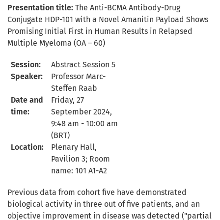
Presentation title:
The Anti-BCMA Antibody-Drug
Conjugate HDP-101 with a Novel Amanitin Payload Shows
Promising Initial First in Human Results in Relapsed
Multiple Myeloma
(OA – 60)
Session:
Abstract Session 5
S
peaker:
Professor Marc-
Steffen Raab
D
ate and
Friday,
27
time:
September 2024,
9:4
8
am - 10:00 am
(BRT)
L
ocation:
Plenary Hall,
Pavilion 3; Room
name: 101 A1-A2
Previous data from cohort five have demonstrated
biological activity in three out of five patients, and an
objective improvement in disease was detected ("partial