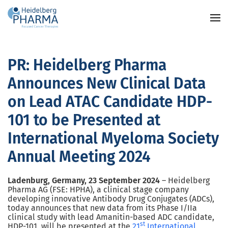
Skip to main content
PR: Heidelberg Pharma
Announces New Clinical Data
on Lead ATAC Candidate HDP-
101 to be Presented at
International Myeloma Society
Annual Meeting 2024
Ladenburg, Germany, 23 September 2024
–
Heidelberg
Pharma AG (FSE: HPHA), a clinical stage company
developing innovative Antibody Drug Conjugates (ADCs),
today announces that new data from its Phase I/IIa
clinical study with lead Amanitin-based ADC candidate,
st
HDP-101, will be presented at the
21
International