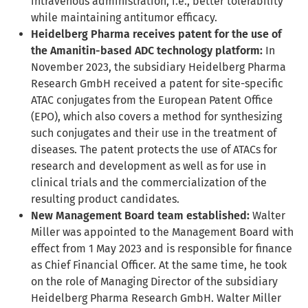
intravenous administration, i.e., better tolerability
while maintaining antitumor efficacy.
Heidelberg Pharma receives patent for the use of
the Amanitin-based ADC technology platform:
In
November 2023, the subsidiary Heidelberg Pharma
Research GmbH received a patent for site-specific
ATAC conjugates from the European Patent Office
(EPO), which also covers a method for synthesizing
such conjugates and their use in the treatment of
diseases. The patent protects the use of ATACs for
research and development as well as for use in
clinical trials and the commercialization of the
resulting product candidates.
New Management Board team established:
Walter
Miller was appointed to the Management Board with
effect from 1 May 2023 and is responsible for finance
as Chief Financial Officer. At the same time, he took
on the role of Managing Director of the subsidiary
Heidelberg Pharma Research GmbH. Walter Miller