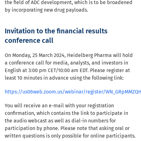
the field of ADC development, which is to be broadened
by incorporating new drug payloads.
Invitation to the financial results
conference call
On Monday, 25 March 2024, Heidelberg Pharma will hold
a conference call for media, analysts, and investors in
English at 3:00 pm CET/10:00 am EDT. Please register at
least 10 minutes in advance using the following link:
https://us06web.zoom.us/webinar/register/WN_GRpMMZQ
You will receive an e-mail with your registration
confirmation, which contains the link to participate in
the audio webcast as well as dial-in numbers for
participation by phone. Please note that asking oral or
written questions is only possible for online participants.