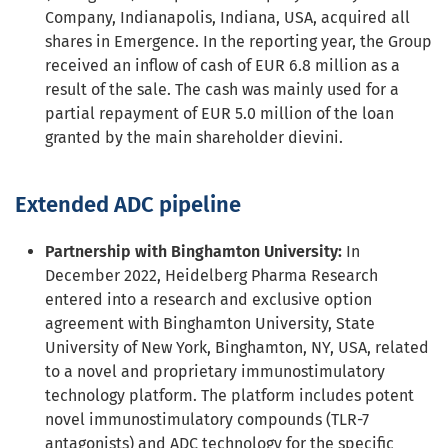
Company, Indianapolis, Indiana, USA, acquired all
shares in Emergence. In the reporting year, the Group
received an inflow of cash of EUR 6.8 million as a
result of the sale. The cash was mainly used for a
partial repayment of EUR 5.0 million of the loan
granted by the main shareholder dievini.
Extended ADC pipeline
Partnership with Binghamton University:
In
December 2022, Heidelberg Pharma Research
entered into a research and exclusive option
agreement with Binghamton University, State
University of New York, Binghamton, NY, USA, related
to a novel and proprietary immunostimulatory
technology platform. The platform includes potent
novel immunostimulatory compounds (TLR-7
antagonists) and ADC technology for the specific