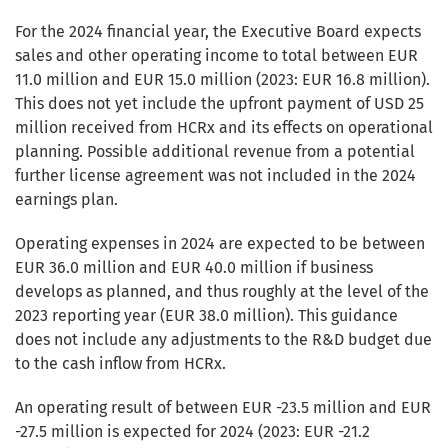
For the 2024 financial year, the Executive Board expects
sales and other operating income to total between EUR
11.0 million and EUR 15.0 million (2023: EUR 16.8 million).
This does not yet include the upfront payment of USD 25
million received from HCRx and its effects on operational
planning. Possible additional revenue from a potential
further license agreement was not included in the 2024
earnings plan.
Operating expenses in 2024 are expected to be between
EUR 36.0 million and EUR 40.0 million if business
develops as planned, and thus roughly at the level of the
2023 reporting year (EUR 38.0 million). This guidance
does not include any adjustments to the R&D budget due
to the cash inflow from HCRx.
An operating result of between EUR -23.5 million and EUR
-27.5 million is expected for 2024 (2023: EUR -21.2