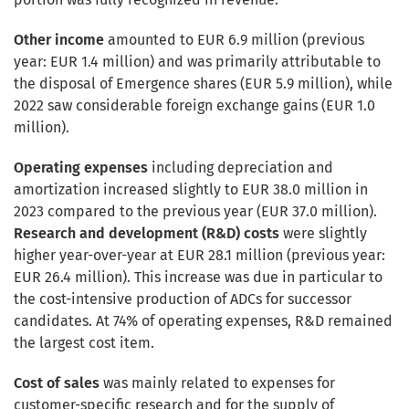
Other income
amounted to EUR 6.9 million (previous
year: EUR 1.4 million) and was primarily attributable to
the disposal of Emergence shares (EUR 5.9 million), while
2022 saw considerable foreign exchange gains (EUR 1.0
million).
Operating expenses
including depreciation and
amortization increased slightly to EUR 38.0 million in
2023 compared to the previous year (EUR 37.0 million).
Research and development (R&D) costs
were slightly
higher year-over-year at EUR 28.1 million (previous year:
EUR 26.4 million). This increase was due in particular to
the cost-intensive production of ADCs for successor
candidates. At 74% of operating expenses, R&D remained
the largest cost item.
Cost of sales
was mainly related to expenses for
customer-specific research and for the supply of