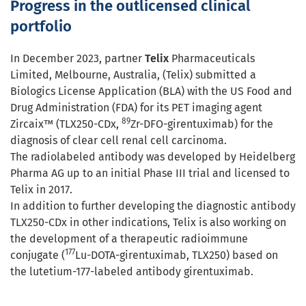
Progress in the outlicensed clinical
portfolio
In December 2023, partner
Telix
Pharmaceuticals
Limited, Melbourne, Australia, (Telix) submitted a
Biologics License Application (BLA) with the US Food and
Drug Administration (FDA) for its PET imaging agent
89
Zircaix™ (TLX250-CDx,
Zr-DFO-girentuximab) for the
diagnosis of clear cell renal cell carcinoma.
The radiolabeled antibody was developed by Heidelberg
Pharma AG up to an initial Phase III trial and licensed to
Telix in 2017.
In addition to further developing the diagnostic antibody
TLX250-CDx in other indications, Telix is also working on
the development of a therapeutic radioimmune
177
conjugate (
Lu-DOTA-girentuximab, TLX250) based on
the lutetium-177-labeled antibody girentuximab.