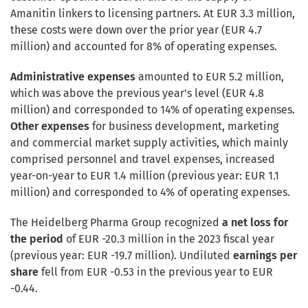
Amanitin linkers to licensing partners. At EUR 3.3 million,
these costs were down over the prior year (EUR 4.7
million) and accounted for 8% of operating expenses.
Administrative expenses
amounted to EUR 5.2 million,
which was above the previous year's level (EUR 4.8
million) and corresponded to 14% of operating expenses.
Other expenses
for business development, marketing
and commercial market supply activities, which mainly
comprised personnel and travel expenses, increased
year-on-year to EUR 1.4 million (previous year: EUR 1.1
million) and corresponded to 4% of operating expenses.
The Heidelberg Pharma Group recognized
a net loss for
the period
of EUR -20.3 million in the 2023 fiscal year
(previous year: EUR -19.7 million). Undiluted
earnings per
share
fell from EUR -0.53 in the previous year to EUR
-0.44.