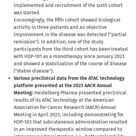
implemented and recruitment of the sixth cohort
was started.
Encouragingly, the fifth cohort showed biological
activity in three patients and an objective
improvement in the disease was detected ("partial
remission"). In addition, one of the study
participants from the third cohort has been treated
with HDP-101 as a monotherapy since January 2023
and showed a stabilization of the course of disease
("stable disease").
Various preclinical data from the ATAC technology
platform presented at the 2023 AACR Annual
Meeting:
Heidelberg Pharma presented preclinical
results of its ATAC technology at the American
Association for Cancer Research (AACR) Annual
Meeting in April 2023, including demonstrating for
HDP-103 that subcutaneous administration resulted
in an improved therapeutic window compared to