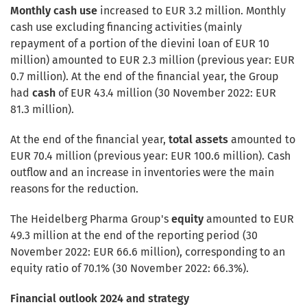
Monthly cash use
increased to EUR 3.2 million. Monthly
cash use excluding financing activities (mainly
repayment of a portion of the dievini loan of EUR 10
million) amounted to EUR 2.3 million (previous year: EUR
0.7 million). At the end of the financial year, the Group
had
cash
of EUR 43.4 million (30 November 2022: EUR
81.3 million).
At the end of the financial year,
total assets
amounted to
EUR 70.4 million (previous year: EUR 100.6 million). Cash
outflow and an increase in inventories were the main
reasons for the reduction.
The Heidelberg Pharma Group's
equity
amounted to EUR
49.3 million at the end of the reporting period (30
November 2022: EUR 66.6 million), corresponding to an
equity ratio of 70.1% (30 November 2022: 66.3%).
Financial outlook 2024 and strategy