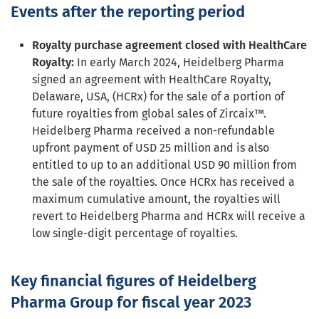
Events after the reporting period
Royalty purchase agreement closed with HealthCare
Royalty:
In early March 2024, Heidelberg Pharma
signed an agreement with HealthCare Royalty,
Delaware, USA, (HCRx) for the sale of a portion of
future royalties from global sales of Zircaix™.
Heidelberg Pharma received a non-refundable
upfront payment of USD 25 million and is also
entitled to up to an additional USD 90 million from
the sale of the royalties. Once HCRx has received a
maximum cumulative amount, the royalties will
revert to Heidelberg Pharma and HCRx will receive a
low single-digit percentage of royalties.
Key financial figures of Heidelberg
Pharma Group for fiscal year 2023