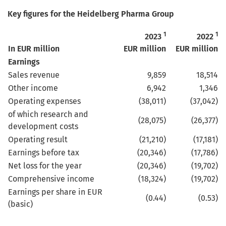
Key figures for the Heidelberg Pharma Group
1
1
2023
2022
In EUR million
EUR million
EUR million
Earnings
Sales revenue
9,859
18,514
Other income
6,942
1,346
Operating expenses
(38,011)
(37,042)
of which research and
(28,075)
(26,377)
development costs
Operating result
(21,210)
(17,181)
Earnings before tax
(20,346)
(17,786)
Net loss for the year
(20,346)
(19,702)
Comprehensive income
(18,324)
(19,702)
Earnings per share in EUR
(0.44)
(0.53)
(basic)