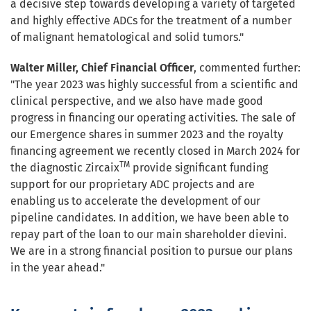
a decisive step towards developing a variety of targeted
and highly effective ADCs for the treatment of a number
of malignant hematological and solid tumors."
Walter Miller, Chief Financial Officer
, commented further:
"The year 2023 was highly successful from a scientific and
clinical perspective, and we also have made good
progress in financing our operating activities. The sale of
our Emergence shares in summer 2023 and the royalty
financing agreement we recently closed in March 2024 for
TM
the diagnostic Zircaix
provide significant funding
support for our proprietary ADC projects and are
enabling us to accelerate the development of our
pipeline candidates. In addition, we have been able to
repay part of the loan to our main shareholder dievini.
We are in a strong financial position to pursue our plans
in the year ahead."