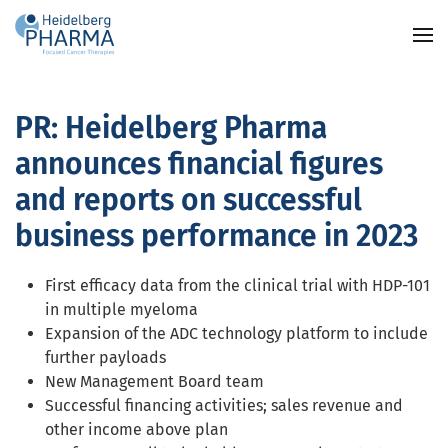
Skip to main content
PR: Heidelberg Pharma
announces financial figures
and reports on successful
business performance in 2023
First efficacy data from the clinical trial with HDP-101
in multiple myeloma
Expansion of the ADC technology platform to include
further payloads
New Management Board team
Successful financing activities; sales revenue and
other income above plan