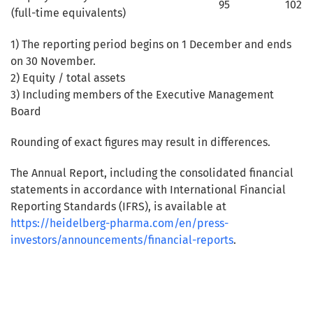
95
102
(full-time equivalents)
1) The reporting period begins on 1 December and ends
on 30 November.
2) Equity / total assets
3) Including members of the Executive Management
Board
Rounding of exact figures may result in differences.
The Annual Report, including the consolidated financial
statements in accordance with International Financial
Reporting Standards (IFRS), is available at
https://heidelberg-pharma.com/en/press-
investors/announcements/financial-reports
.