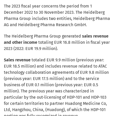
The 2023 fiscal year concerns the period from 1
December 2022 to 30 November 2023. The Heidelberg
Pharma Group includes two entities, Heidelberg Pharma
AG and Heidelberg Pharma Research GmbH.
The Heidelberg Pharma Group generated
sales revenue
and other income
totaling EUR 16.8 million in fiscal year
2023 (2022: EUR 19.9 million).
Sales revenue
totaled EUR 9.9 million (previous year:
EUR 18.5 million) and includes revenue related to ATAC
technology collaboration agreements of EUR 9.8 million
(previous year: EUR 17.5 million) and to the service
business of EUR 0.1 million (previous year: EUR 0.5
million). The previous year was characterized in
particular by the out-licensing of HDP-101 and HDP-103
for certain territories to partner Huadong Medicine Co,
Ltd, Hangzhou, China, (Huadong), of which the HDP-101
portion was fully recognized in revenue.