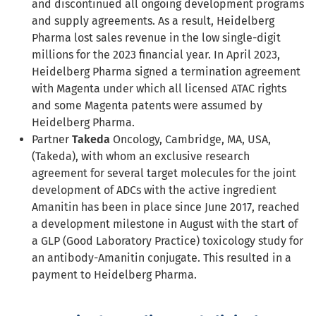
and discontinued all ongoing development programs
and supply agreements. As a result, Heidelberg
Pharma lost sales revenue in the low single-digit
millions for the 2023 financial year. In April 2023,
Heidelberg Pharma signed a termination agreement
with Magenta under which all licensed ATAC rights
and some Magenta patents were assumed by
Heidelberg Pharma.
Partner
Takeda
Oncology, Cambridge, MA, USA,
(Takeda), with whom an exclusive research
agreement for several target molecules for the joint
development of ADCs with the active ingredient
Amanitin has been in place since June 2017, reached
a development milestone in August with the start of
a GLP (Good Laboratory Practice) toxicology study for
an antibody-Amanitin conjugate. This resulted in a
payment to Heidelberg Pharma.