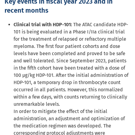
Key events in fiscal year 2023 a
nd in
recent months
Clinical trial with HDP-101:
The ATAC candidate HDP-
101 is being evaluated in a Phase I/IIa clinical trial
for the treatment of relapsed or refractory multiple
myeloma. The first four patient cohorts and dose
levels have been completed and proved to be safe
and well tolerated. Since September 2023, patients
in the fifth cohort have been treated with a dose of
100 µg/kg HDP-101. After the initial administration of
HDP-101, a temporary drop in thrombocyte count
occurred in all patients. However, this normalized
within a few days, with counts returning to clinically
unremarkable levels.
In order to mitigate the effect of the initial
administration, an adjustment and optimization of
the medication regimen was developed. The
corresponding protocol adjustments were