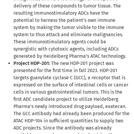
delivery of these compounds to tumor tissue. The
resulting immunostimulatory ADCs have the
potential to harness the patient’s own immune
system by making the tumor visible to the immune
system to thus attack and eliminate malignancies.
These immunostimulatory agents could be
synergistic with cytotoxic agents, including ADCs
generated by Heidelberg Pharma’s ATAC technology.
Project HDP-201:
The new HDP-201 project was
presented for the first time in fall 2023. HDP-201
targets guanylate cyclase C (GCC), a receptor that is
expressed on the surface of intestinal cells or cancer
cells in various gastrointestinal tumors. This is the
first ADC candidate project to utilize Heidelberg
Pharma’s newly introduced drug payload, exatecan.
The GCC antibody had already been produced for the
ATAC HDP-104 in sufficient quantities to supply two
ADC projects. Since the antibody was already