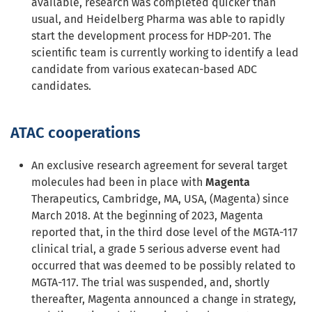
available, research was completed quicker than
usual, and Heidelberg Pharma was able to rapidly
start the development process for HDP-201. The
scientific team is currently working to identify a lead
candidate from various exatecan-based ADC
candidates.
ATAC cooperations
An exclusive research agreement for several target
molecules had been in place with
Magenta
Therapeutics, Cambridge, MA, USA, (Magenta) since
March 2018. At the beginning of 2023, Magenta
reported that, in the third dose level of the MGTA-117
clinical trial, a grade 5 serious adverse event had
occurred that was deemed to be possibly related to
MGTA-117. The trial was suspended, and, shortly
thereafter, Magenta announced a change in strategy,