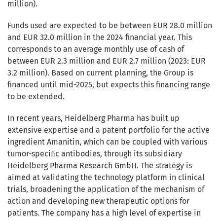
million).
Funds used are expected to be between EUR 28.0 million
and EUR 32.0 million in the 2024 financial year. This
corresponds to an average monthly use of cash of
between EUR 2.3 million and EUR 2.7 million (2023: EUR
3.2 million). Based on current planning, the Group is
financed until mid-2025, but expects this financing range
to be extended.
In recent years, Heidelberg Pharma has built up
extensive expertise and a patent portfolio for the active
ingredient Amanitin, which can be coupled with various
tumor-speciﬁc antibodies, through its subsidiary
Heidelberg Pharma Research GmbH. The strategy is
aimed at validating the technology platform in clinical
trials, broadening the application of the mechanism of
action and developing new therapeutic options for
patients. The company has a high level of expertise in