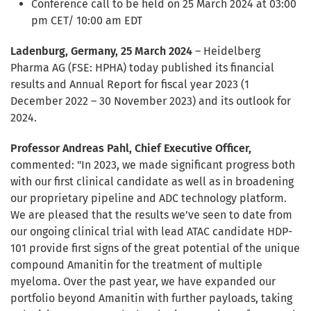
Conference call to be held on 25 March 2024 at 03:00
pm CET/ 10:00 am EDT
Ladenburg, Germany, 25 March 2024
– Heidelberg
Pharma AG (FSE: HPHA) today published its financial
results and Annual Report for fiscal year 2023 (1
December 2022 – 30 November 2023) and its outlook for
2024.
Professor Andreas Pahl, Chief Executive Officer,
commented: "In 2023, we made significant progress both
with our first clinical candidate as well as in broadening
our proprietary pipeline and ADC technology platform.
We are pleased that the results we’ve seen to date from
our ongoing clinical trial with lead ATAC candidate HDP-
101 provide first signs of the great potential of the unique
compound Amanitin for the treatment of multiple
myeloma. Over the past year, we have expanded our
portfolio beyond Amanitin with further payloads, taking