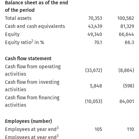
Balance sheet as of the end
of the period
Total assets
70,353
100,582
Cash and cash equivalents
43,439
81,329
Equity
49,340
66,644
2
Equity ratio
in %
70.1
66.3
Cash flow statement
Cash flow from operating
(33,672)
(8,864)
activities
Cash flow from investing
5,848
(598)
activities
Cash flow from financing
(10,053)
84,001
activities
Employees (number)
3
Employees at year end
105
110
3
Employees at year end