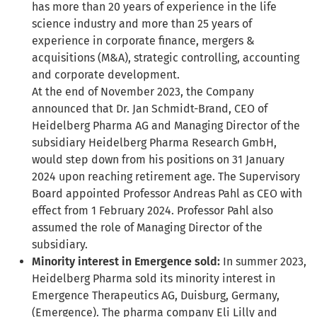
has more than 20 years of experience in the life
science industry and more than 25 years of
experience in corporate finance, mergers &
acquisitions (M&A), strategic controlling, accounting
and corporate development.
At the end of November 2023, the Company
announced that Dr. Jan Schmidt-Brand, CEO of
Heidelberg Pharma AG and Managing Director of the
subsidiary Heidelberg Pharma Research GmbH,
would step down from his positions on 31 January
2024 upon reaching retirement age. The Supervisory
Board appointed Professor Andreas Pahl as CEO with
effect from 1 February 2024. Professor Pahl also
assumed the role of Managing Director of the
subsidiary.
Minority interest in Emergence sold:
In summer 2023,
Heidelberg Pharma sold its minority interest in
Emergence Therapeutics AG, Duisburg, Germany,
(Emergence). The pharma company Eli Lilly and