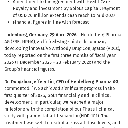
Amendment to the agreement with HealthCare
Royalty and investment by Soleus Capital: Payment
of USD 20 million extends cash reach to mid-2027
Financial figures in line with forecast
Ladenburg, Germany, 29 April 2026 -
Heidelberg Pharma
AG (FSE: HPHA), a clinical-stage biotech company
developing innovative Antibody Drug Conjugates (ADCs),
today reported on the first three months of fiscal year
2026 (1 December 2025 – 28 February 2026) and the
Group’s financial figures.
Dr. Dongzhou Jeffery Liu, CEO of Heidelberg Pharma AG
,
commented: “We achieved significant progress in the
first quarter of 2026, both financially and in clinical
development. In particular, we reached a major
milestone with the completion of our Phase I clinical
study with pamlectabart tismanitin (HDP-101). The
treatment was well tolerated across all dose levels, and