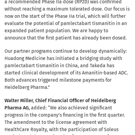
a recommended Phase IIa dose (RP2D) was confirmed
without reaching a maximum tolerated dose. Our focus is
now on the start of the Phase IIa trial, which will further
evaluate the potential of pamlectabart tismanitin in an
expanded patient population. We are happy to
announce that the first patient has already been dosed.
Our partner programs continue to develop dynamically:
Huadong Medicine has initiated a bridging study with
pamlectabart tismanitin in China, and Takeda has
started clinical development of its Amanitin-based ADC.
Both advances triggered milestone payments for
Heidelberg Pharma.”
Walter Miller, Chief Financial Officer of Heidelberg
Pharma AG,
added: “We also achieved significant
progress in the company’s financing in the first quarter.
The amendment to the license agreement with
HealthCare Royalty, with the participation of Soleus