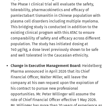
The Phase I clinical trial
will evaluate the safety,
tolerability, pharmacokinetics and efficacy of
pamlectabart tismanitin in Chinese population with
plasma cell disorders including multiple myeloma.
This bridging study is conducted in addition to the
existing clinical program with this ATAC to ensure
comparability of safety and efficacy across different
population. The study has initiated dosing at
140 µg/kg, a dose level previously shown to be safe
and well tolerated in the Caucasian ethnicity.
Change in Executive Management Board:
Heidelberg
Pharma announced in April 2026 that its Chief
Financial Officer, Walter Miller, will leave the
company at his own request upon the expiration of
his contract to pursue new professional
opportunities. Mr. Peter Willinger will assume the
role of Chief Financial Officer effective 1 May 2026.
Mr. Willinger has more than 20 years of experience as