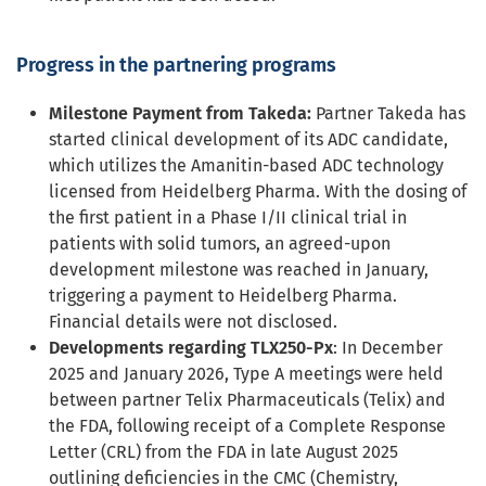
Progress in the partnering programs
Milestone Payment from Takeda:
Partner Takeda has
started clinical development of its ADC candidate,
which utilizes the Amanitin-based ADC technology
licensed from Heidelberg Pharma. With the dosing of
the first patient in a Phase I/II clinical trial in
patients with solid tumors, an agreed-upon
development milestone was reached in January,
triggering a payment to Heidelberg Pharma.
Financial details were not disclosed.
Developments regarding TLX250-Px
: In December
2025 and January 2026, Type A meetings were held
between partner Telix Pharmaceuticals (Telix) and
the FDA, following receipt of a Complete Response
Letter (CRL) from the FDA in late August 2025
outlining deficiencies in the CMC (Chemistry,