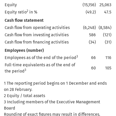
Equity
(15,156)
25,063
2
Equity ratio
in %
(49.2)
47.5
Cash flow statement
Cash flow from operating activities
(6,248)
(8,584)
Cash flow from investing activities
586
(121)
Cash flow from financing activities
(34)
(31)
Employees (number)
3
Employees as of the end of the period
66
116
Full-time equivalents as of the end of
60
105
3
the period
1 The reporting period begins on 1 December and ends
on 28 February.
2 Equity / total assets
3 Including members of the Executive Management
Board
Rounding of exact figures may result in differences.