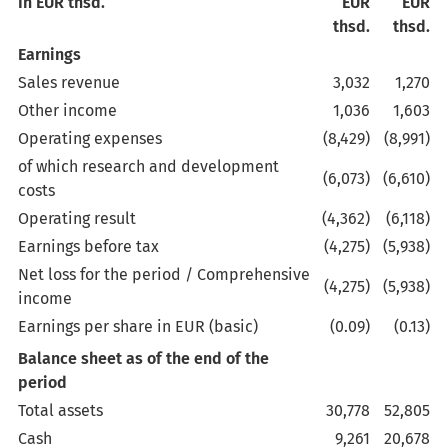
In EUR thsd.
EUR
EUR
thsd.
thsd.
Earnings
Sales revenue
3,032
1,270
Other income
1,036
1,603
Operating expenses
(8,429)
(8,991)
of which research and development
(6,073)
(6,610)
costs
Operating result
(4,362)
(6,118)
Earnings before tax
(4,275)
(5,938)
Net loss for the period / Comprehensive
(4,275)
(5,938)
income
Earnings per share in EUR (basic)
(0.09)
(0.13)
Balance sheet as of the end of the
period
Total assets
30,778
52,805
Cash
9,261
20,678