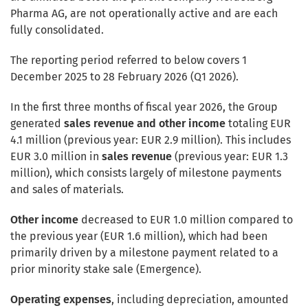
Pharma AG, are not operationally active and are each
fully consolidated.
The reporting period referred to below covers 1
December 2025 to 28 February 2026 (Q1 2026).
In the first three months of fiscal year 2026, the Group
generated
sales revenue and other income
totaling EUR
4.1 million (previous year: EUR 2.9 million). This includes
EUR 3.0 million in
sales
revenue
(previous year: EUR 1.3
million), which consists largely of milestone payments
and sales of materials.
Other income
decreased to EUR 1.0 million compared to
the previous year (EUR 1.6 million), which had been
primarily driven by a milestone payment related to a
prior minority stake sale (Emergence).
Operating expenses
, including depreciation, amounted