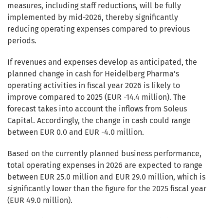
measures, including staff reductions, will be fully
implemented by mid-2026, thereby significantly
reducing operating expenses compared to previous
periods.
If revenues and expenses develop as anticipated, the
planned change in cash for Heidelberg Pharma’s
operating activities in fiscal year 2026 is likely to
improve compared to 2025 (EUR -14.4 million). The
forecast takes into account the inflows from Soleus
Capital. Accordingly, the change in cash could range
between EUR 0.0 and EUR -4.0 million.
Based on the currently planned business performance,
total operating expenses in 2026 are expected to range
between EUR 25.0 million and EUR 29.0 million, which is
significantly lower than the figure for the 2025 fiscal year
(EUR 49.0 million).