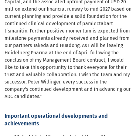
Capital, and the associated upfront payment of USD 20
million extend our financial runway to mid-2027 based on
current planning and provide a solid foundation for the
continued clinical development of pamlectabart
tismanitin. Further positive momentum is expected from
milestone payments already received and planned from
our partners Takeda and Huadong. As I will be leaving
Heidelberg Pharma at the end of April following the
conclusion of my Management Board contract, I would
like to take this opportunity to thank everyone for their
trust and valuable collaboration. I wish the team and my
successor, Peter Willinger, every success in the
company’s continued development and in advancing our
ADC candidates.”
Important operational developments and
achievements