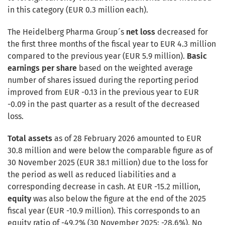
in this category (EUR 0.3 million each).
The Heidelberg Pharma Group´s
net loss
decreased for
the first three months of the fiscal year to EUR 4.3 million
compared to the previous year (EUR 5.9 million).
Basic
earnings per share
based on the weighted average
number of shares issued during the reporting period
improved from EUR -0.13 in the previous year to EUR
-0.09 in the past quarter as a result of the decreased
loss.
Total assets
as of 28 February 2026 amounted to EUR
30.8 million and were below the comparable figure as of
30 November 2025 (EUR 38.1 million) due to the loss for
the period as well as reduced liabilities and a
corresponding decrease in cash. At EUR -15.2 million,
equity
was also below the figure at the end of the 2025
fiscal year (EUR -10.9 million). This corresponds to an
equity ratio of -49.2% (30 November 2025: -28.6%). No