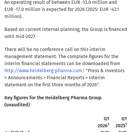
An operating result of between EUR -13.0 million and
EUR -17.0 million is expected for 2026 (2025: EUR -42.1
million).
Based on current internal planning, the Group is financed
until mid-2027.
There will be no conference call on this interim
management statement. The complete figures for the
interim financial statements can be downloaded from
http://www.heidelberg-pharma.com/
”Press & Investors
> Announcements > Financial Reports > Interim
statement on the first three months of 2026”.
Key figures for the Heidelberg Pharma Group
(unaudited)
Q1
Q1
1
1
2026
2025