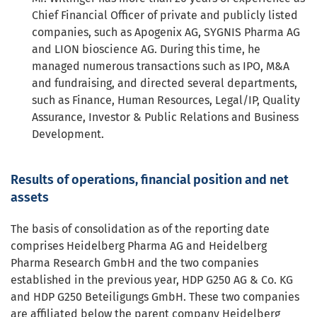
Chief Financial Officer of private and publicly listed
companies, such as Apogenix AG, SYGNIS Pharma AG
and LION bioscience AG. During this time, he
managed numerous transactions such as IPO, M&A
and fundraising, and directed several departments,
such as Finance, Human Resources, Legal/IP, Quality
Assurance, Investor & Public Relations and Business
Development.
Results of operations, financial position and net
assets
The basis of consolidation as of the reporting date
comprises Heidelberg Pharma AG and Heidelberg
Pharma Research GmbH and the two companies
established in the previous year, HDP G250 AG & Co. KG
and HDP G250 Beteiligungs GmbH. These two companies
are affiliated below the parent company Heidelberg