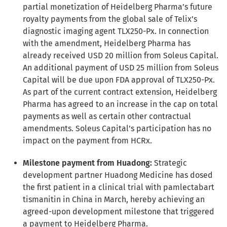
partial monetization of Heidelberg Pharma’s future
royalty payments from the global sale of Telix’s
diagnostic imaging agent TLX250-Px. In connection
with the amendment, Heidelberg Pharma has
already received USD 20 million from Soleus Capital.
An additional payment of USD 25 million from Soleus
Capital will be due upon FDA approval of TLX250-Px.
As part of the current contract extension, Heidelberg
Pharma has agreed to an increase in the cap on total
payments as well as certain other contractual
amendments. Soleus Capital’s participation has no
impact on the payment from HCRx.
Milestone payment from Huadong:
Strategic
development partner Huadong Medicine has dosed
the first patient in a clinical trial with pamlectabart
tismanitin in China in March, hereby achieving an
agreed-upon development milestone that triggered
a payment to Heidelberg Pharma.