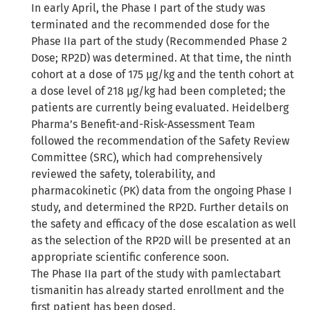
In early April, the Phase I part of the study was
terminated and the recommended dose for the
Phase IIa part of the study (Recommended Phase 2
Dose; RP2D) was determined. At that time, the ninth
cohort at a dose of 175 µg/kg and the tenth cohort at
a dose level of 218 µg/kg had been completed; the
patients are currently being evaluated. Heidelberg
Pharma’s Benefit-and-Risk-Assessment Team
followed the recommendation of the Safety Review
Committee (SRC), which had comprehensively
reviewed the safety, tolerability, and
pharmacokinetic (PK) data from the ongoing Phase I
study, and determined the RP2D. Further details on
the safety and efficacy of the dose escalation as well
as the selection of the RP2D will be presented at an
appropriate scientific conference soon.
The Phase IIa part of the study with pamlectabart
tismanitin has already started enrollment and the
first patient has been dosed.