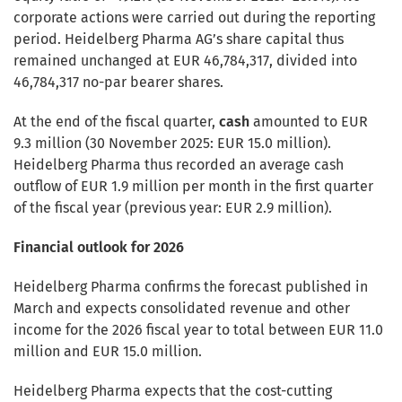
corporate actions were carried out during the reporting
period. Heidelberg Pharma AG’s share capital thus
remained unchanged at EUR 46,784,317, divided into
46,784,317 no-par bearer shares.
At the end of the fiscal quarter,
cash
amounted to EUR
9.3 million (30 November 2025: EUR 15.0 million).
Heidelberg Pharma thus recorded an average cash
outflow of EUR 1.9 million per month in the first quarter
of the fiscal year (previous year: EUR 2.9 million).
Financial outlook for 2026
Heidelberg Pharma confirms the forecast published in
March and expects consolidated revenue and other
income for the 2026 fiscal year to total between EUR 11.0
million and EUR 15.0 million.
Heidelberg Pharma expects that the cost-cutting