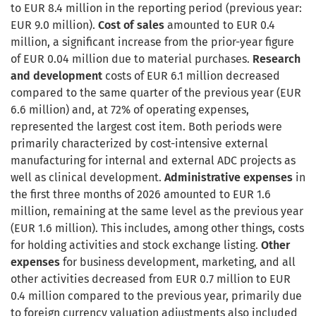
to EUR 8.4 million in the reporting period (previous year:
EUR 9.0 million).
Cost of sales
amounted to EUR 0.4
million, a significant increase from the prior-year figure
of EUR 0.04 million due to material purchases.
Research
and development
costs of EUR 6.1 million decreased
compared to the same quarter of the previous year (EUR
6.6 million) and, at 72% of operating expenses,
represented the largest cost item. Both periods were
primarily characterized by cost-intensive external
manufacturing for internal and external ADC projects as
well as clinical development.
Administrative expenses
in
the first three months of 2026 amounted to EUR 1.6
million, remaining at the same level as the previous year
(EUR 1.6 million). This includes, among other things, costs
for holding activities and stock exchange listing.
Other
expenses
for business development, marketing, and all
other activities decreased from EUR 0.7 million to EUR
0.4 million compared to the previous year, primarily due
to foreign currency valuation adjustments also included