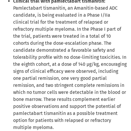
Clinical trial with pamlectabart tismanitin:
Pamlectabart tismanitin, an Amanitin-based ADC
candidate, is being evaluated in a Phase I/IIa
clinical trial for the treatment of relapsed or
refractory multiple myeloma. In the Phase I part of
the trial, patients were treated in a total of 10
cohorts during the dose-escalation phase. The
candidate demonstrated a favorable safety and
tolerability profile with no dose-limiting toxicities. In
the eighth cohort, at a dose of 140 µg/kg, encouraging
signs of clinical efficacy were observed, including
one partial remission, one very good partial
remission, and two stringent complete remissions in
which no tumor cells were detectable in the blood or
bone marrow. These results complement earlier
positive observations and support the potential of
pamlectabart tismanitin as a possible treatment
option for patients with relapsed or refractory
multiple myeloma.