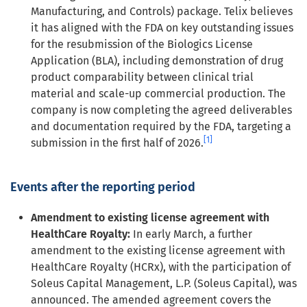
Manufacturing, and Controls) package. Telix believes
it has aligned with the FDA on key outstanding issues
for the resubmission of the Biologics License
Application (BLA), including demonstration of drug
product comparability between clinical trial
material and scale-up commercial production. The
company is now completing the agreed deliverables
and documentation required by the FDA, targeting a
[1]
submission in the first half of 2026.
Events after the reporting period
Amendment to existing license agreement with
HealthCare Royalty:
In early March, a further
amendment to the existing license agreement with
HealthCare Royalty (HCRx), with the participation of
Soleus Capital Management, L.P. (Soleus Capital), was
announced. The amended agreement covers the