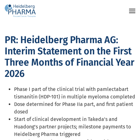
Skip to main content
PR: Heidelberg Pharma AG:
Interim Statement on the First
Three Months of Financial Year
2026
Phase I part of the clinical trial with pamlectabart
tismanitin (HDP-101) in multiple myeloma completed
Dose determined for Phase IIa part, and first patient
dosed
Start of clinical development in Takeda’s and
Huadong’s partner projects; milestone payments to
Heidelberg Pharma triggered