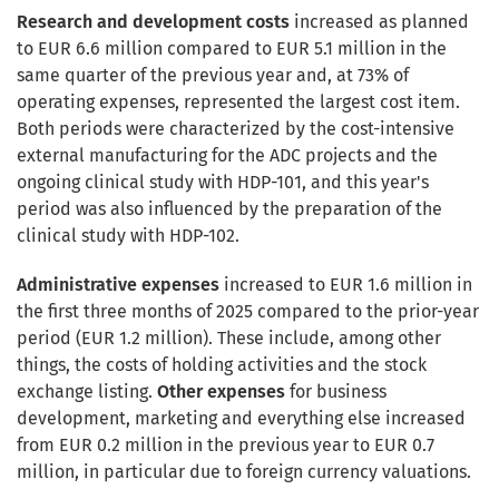
Research and development costs
increased as planned
to EUR 6.6 million compared to EUR 5.1 million in the
same quarter of the previous year and, at 73% of
operating expenses, represented the largest cost item.
Both periods were characterized by the cost-intensive
external manufacturing for the ADC projects and the
ongoing clinical study with HDP-101, and this year's
period was also influenced by the preparation of the
clinical study with HDP-102.
Administrative expenses
increased to EUR 1.6 million in
the first three months of 2025 compared to the prior-year
period (EUR 1.2 million). These include, among other
things, the costs of holding activities and the stock
exchange listing.
Other expenses
for business
development, marketing and everything else increased
from EUR 0.2 million in the previous year to EUR 0.7
million, in particular due to foreign currency valuations.