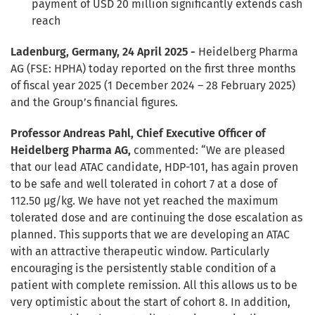
payment of USD 20 million significantly extends cash
reach
Ladenburg, Germany, 24 April 2025 -
Heidelberg Pharma
AG (FSE: HPHA) today reported on the first three months
of fiscal year 2025 (1 December 2024 – 28 February 2025)
and the Group’s financial figures.
Professor Andreas Pahl, Chief Executive Officer of
Heidelberg Pharma AG,
commented: “We are pleased
that our lead ATAC candidate, HDP-101, has again proven
to be safe and well tolerated in cohort 7 at a dose of
112.50 µg/kg. We have not yet reached the maximum
tolerated dose and are continuing the dose escalation as
planned. This supports that we are developing an ATAC
with an attractive therapeutic window. Particularly
encouraging is the persistently stable condition of a
patient with complete remission. All this allows us to be
very optimistic about the start of cohort 8. In addition,