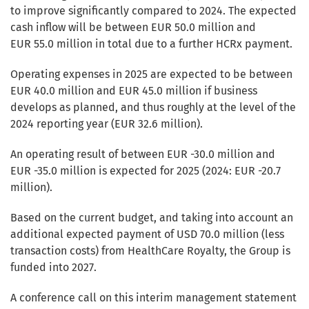
to improve significantly compared to 2024. The expected
cash inflow will be between EUR 50.0 million and
EUR 55.0 million in total due to a further HCRx payment.
Operating expenses in 2025 are expected to be between
EUR 40.0 million and EUR 45.0 million if business
develops as planned, and thus roughly at the level of the
2024 reporting year (EUR 32.6 million).
An operating result of between EUR -30.0 million and
EUR -35.0 million is expected for 2025 (2024: EUR -20.7
million).
Based on the current budget, and taking into account an
additional expected payment of USD 70.0 million (less
transaction costs) from HealthCare Royalty, the Group is
funded into 2027.
A conference call on this interim management statement