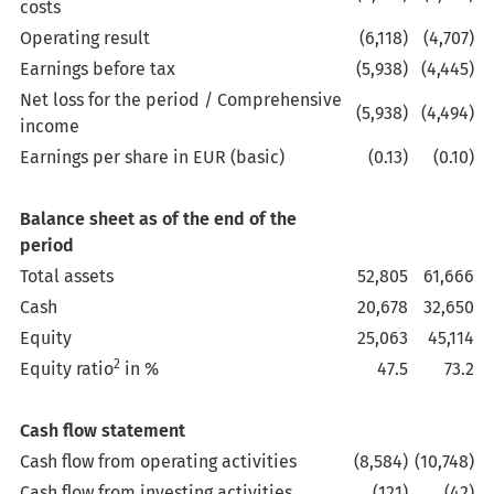
costs
Operating result
(6,118)
(4,707)
Earnings before tax
(5,938)
(4,445)
Net loss for the period / Comprehensive
(5,938)
(4,494)
income
Earnings per share in EUR (basic)
(0.13)
(0.10)
Balance sheet as of the end of the
period
Total assets
52,805
61,666
Cash
20,678
32,650
Equity
25,063
45,114
2
Equity ratio
in %
47.5
73.2
Cash flow statement
Cash flow from operating activities
(8,584)
(10,748)
Cash flow from investing activities
(121)
(42)