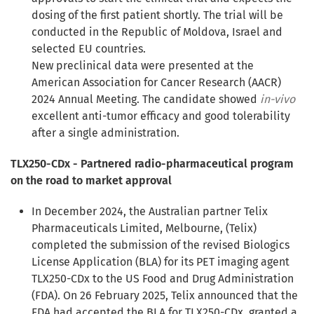
dosing of the first patient shortly. The trial will be
conducted in the Republic of Moldova, Israel and
selected EU countries.
New preclinical data were presented at the
American Association for Cancer Research (AACR)
2024 Annual Meeting. The candidate showed
in-vivo
excellent anti-tumor efficacy and good tolerability
after a single administration.
TLX250-CDx - Partnered radio-pharmaceutical program
on the road to market approval
In December 2024, the Australian partner Telix
Pharmaceuticals Limited, Melbourne, (Telix)
completed the submission of the revised Biologics
License Application (BLA) for its PET imaging agent
TLX250-CDx to the US Food and Drug Administration
(FDA). On 26 February 2025, Telix announced that the
FDA had accepted the BLA for TLX250-CDx, granted a