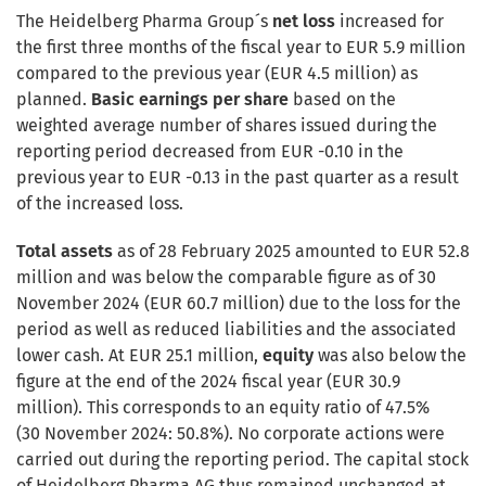
The Heidelberg Pharma Group´s
net loss
increased for
the first three months of the fiscal year to EUR 5.9 million
compared to the previous year (EUR 4.5 million) as
planned.
Basic earnings per share
based on the
weighted average number of shares issued during the
reporting period decreased from EUR -0.10 in the
previous year to EUR -0.13 in the past quarter as a result
of the increased loss.
Total assets
as of 28 February 2025 amounted to EUR 52.8
million and was below the comparable figure as of 30
November 2024 (EUR 60.7 million) due to the loss for the
period as well as reduced liabilities and the associated
lower cash. At EUR 25.1 million,
equity
was also below the
figure at the end of the 2024 fiscal year (EUR 30.9
million). This corresponds to an equity ratio of 47.5%
(30 November 2024: 50.8%). No corporate actions were
carried out during the reporting period. The capital stock
of Heidelberg Pharma AG thus remained unchanged at