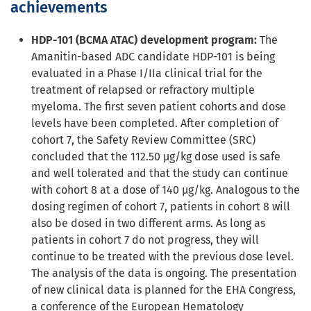
achievements
HDP-101 (BCMA ATAC) development program:
The
Amanitin-based ADC candidate HDP-101 is being
evaluated in a Phase I/IIa clinical trial for the
treatment of relapsed or refractory multiple
myeloma. The first seven patient cohorts and dose
levels have been completed. After completion of
cohort 7, the Safety Review Committee (SRC)
concluded that the 112.50 µg/kg dose used is safe
and well tolerated and that the study can continue
with cohort 8 at a dose of 140 µg/kg. Analogous to the
dosing regimen of cohort 7, patients in cohort 8 will
also be dosed in two different arms. As long as
patients in cohort 7 do not progress, they will
continue to be treated with the previous dose level.
The analysis of the data is ongoing. The presentation
of new clinical data is planned for the EHA Congress,
a conference of the European Hematology