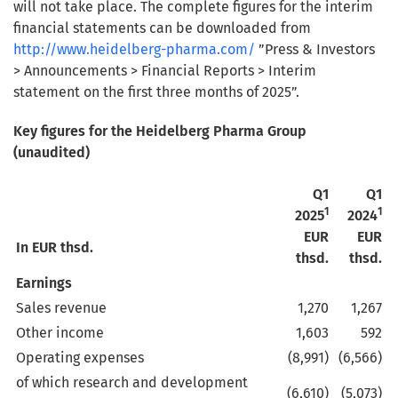
will not take place. The complete figures for the interim
financial statements can be downloaded from
http://www.heidelberg-pharma.com/
”Press & Investors
> Announcements > Financial Reports > Interim
statement on the first three months of 2025”.
Key figures for the Heidelberg Pharma Group
(unaudited)
Q1
Q1
1
1
2025
2024
EUR
EUR
In EUR thsd.
thsd.
thsd.
Earnings
Sales revenue
1,270
1,267
Other income
1,603
592
Operating expenses
(8,991)
(6,566)
of which research and development
(6,610)
(5,073)