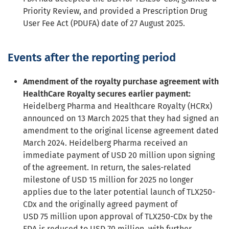
Priority Review, and provided a Prescription Drug
User Fee Act (PDUFA) date of 27 August 2025.
Events after the reporting period
Amendment of the royalty purchase agreement with
HealthCare Royalty secures earlier payment:
Heidelberg Pharma and Healthcare Royalty (HCRx)
announced on 13 March 2025 that they had signed an
amendment to the original license agreement dated
March 2024. Heidelberg Pharma received an
immediate payment of USD 20 million upon signing
of the agreement. In return, the sales-related
milestone of USD 15 million for 2025 no longer
applies due to the later potential launch of TLX250-
CDx and the originally agreed payment of
USD 75 million upon approval of TLX250-CDx by the
FDA is reduced to USD 70 million, with further