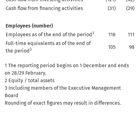
Cash flow from financing activities
(31)
(29)
Employees (number)
3
Employees as of the end of the period
116
111
Full-time equivalents as of the end of
105
98
3
the period
1 The reporting period begins on 1 December and ends
on 28/29 February.
2 Equity / total assets
3 Including members of the Executive Management
Board
Rounding of exact figures may result in differences.