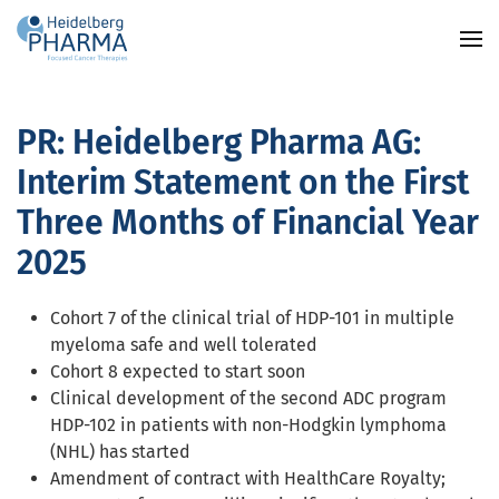
Skip to main content
PR: Heidelberg Pharma AG:
Interim Statement on the First
Three Months of Financial Year
2025
Cohort 7 of the clinical trial of HDP-101 in multiple
myeloma safe and well tolerated
Cohort 8 expected to start soon
Clinical development of the second ADC program
HDP-102 in patients with non-Hodgkin lymphoma
(NHL) has started
Amendment of contract with HealthCare Royalty;