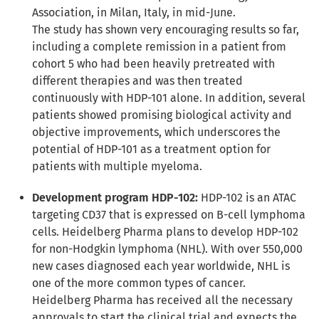
Association, in Milan, Italy, in mid-June.
The study has shown very encouraging results so far,
including a complete remission in a patient from
cohort 5 who had been heavily pretreated with
different therapies and was then treated
continuously with HDP-101 alone. In addition, several
patients showed promising biological activity and
objective improvements, which underscores the
potential of HDP-101 as a treatment option for
patients with multiple myeloma.
Development program HDP-102:
HDP-102 is an ATAC
targeting CD37 that is expressed on B-cell lymphoma
cells. Heidelberg Pharma plans to develop HDP-102
for non-Hodgkin lymphoma (NHL). With over 550,000
new cases diagnosed each year worldwide, NHL is
one of the more common types of cancer.
Heidelberg Pharma has received all the necessary
approvals to start the clinical trial and expects the