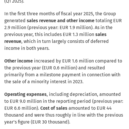
(Q1 2025).
In the first three months of fiscal year 2025, the Group
generated
sales revenue and other income
totaling EUR
2.9 million (previous year: EUR 1.9 million). As in the
previous year, this includes EUR 1.3 million
sales
revenue
, which in turn largely consists of deferred
income in both years.
Other income
increased by EUR 1.6 million compared to
the previous year (EUR 0.6 million) and resulted
primarily from a milestone payment in connection with
the sale of a minority interest in 2023.
Operating expenses
, including depreciation, amounted
to EUR 9.0 million in the reporting period (previous year:
EUR 6.6 million).
Cost of sales
amounted to EUR 44
thousand and were thus roughly in line with the previous
year's figure (EUR 30 thousand).