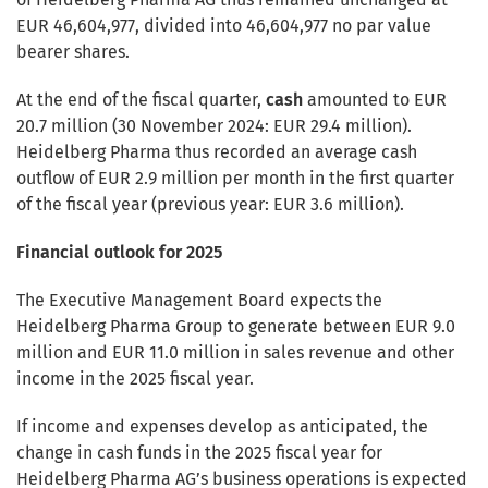
EUR 46,604,977, divided into 46,604,977 no par value
bearer shares.
At the end of the fiscal quarter,
cash
amounted to EUR
20.7 million (30 November 2024: EUR 29.4 million).
Heidelberg Pharma thus recorded an average cash
outflow of EUR 2.9 million per month in the first quarter
of the fiscal year (previous year: EUR 3.6 million).
Financial outlook for 2025
The Executive Management Board expects the
Heidelberg Pharma Group to generate between EUR 9.0
million and EUR 11.0 million in sales revenue and other
income in the 2025 fiscal year.
If income and expenses develop as anticipated, the
change in cash funds in the 2025 fiscal year for
Heidelberg Pharma AG’s business operations is expected