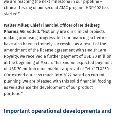
we are reaching the next milestone in our pipeline –
clinical testing of our second ATAC program HDP-102 has
started.”
Walter Miller, Chief Financial Officer of Heidelberg
Pharma AG
, added: “Not only are our clinical projects
making promising progress, but our financing activities
have also been extremely successful. As a result of the
amendment of the license agreement with HealthCare
Royalty, we received a further payment of USD 20 million
at the beginning of March. This and an expected payment
of USD 70 million upon market approval of Telix’ TLX250-
CDx extend our cash reach into 2027 based on current
planning. We are pleased with this solid financial footing
as we advance the development of our product
portfolio.”
Important operational developments and