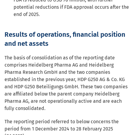
potential reductions if FDA approval occurs after the
end of 2025.
Results of operations, financial position
and net assets
The basis of consolidation as of the reporting date
comprises Heidelberg Pharma AG and Heidelberg
Pharma Research GmbH and the two companies
established in the previous year, HDP G250 AG & Co. KG
and HDP G250 Beteiligungs GmbH. These two companies
are affiliated below the parent company Heidelberg
Pharma AG, are not operationally active and are each
fully consolidated.
The reporting period referred to below concerns the
period from 1 December 2024 to 28 February 2025