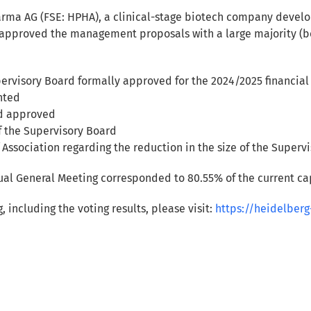
rma AG (FSE: HPHA), a clinical-stage biotech company develop
approved the management proposals with a large majority (be
visory Board formally approved for the 2024/2025 financial
nted
d approved
f the Supervisory Board
 Association regarding the reduction in the size of the Super
nual General Meeting corresponded to 80.55% of the current cap
including the voting results, please visit:
https://heidelbe