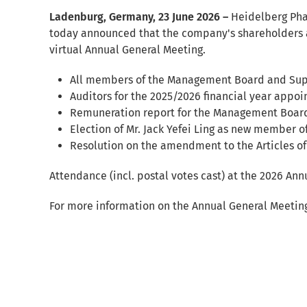
Ladenburg, Germany, 23 June 2026 –
Heidelberg Pha
today announced that the company's shareholders 
virtual Annual General Meeting.
All members of the Management Board and Super
Auditors for the 2025/2026 financial year appoi
Remuneration report for the Management Boar
Election of Mr. Jack Yefei Ling as new member o
Resolution on the amendment to the Articles of
Attendance (incl. postal votes cast) at the 2026 An
For more information on the Annual General Meeting, 