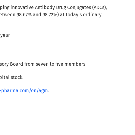
ing innovative Antibody Drug Conjugates (ADCs),
tween 98.67% and 98.72%) at today's ordinary
 year
visory Board from seven to five members
ital stock.
rg-pharma.com/en/agm
.