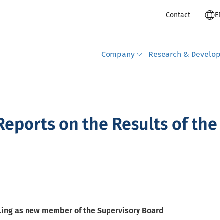
Contact
E
Company
Research & Develo
eports on the Results of the
 Ling as new member of the Supervisory Board