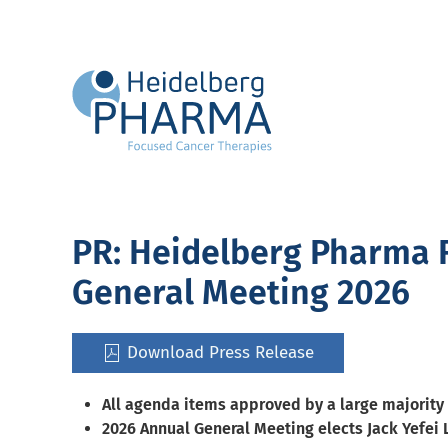
Skip to main content
PR: Heidelberg Pharma R
General Meeting 2026
Download Press Release
All agenda items approved by a large majority
2026 Annual General Meeting elects Jack Yefei