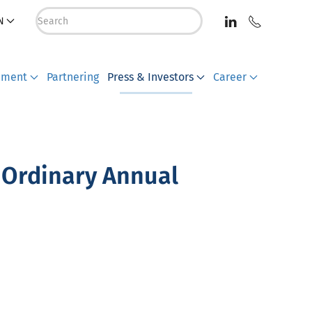
N
pment
Partnering
Press & Investors
Career
 Ordinary Annual