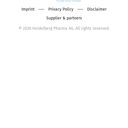
Imprint
Privacy Policy
Disclaimer
Supplier & partners
©
2026
Heidelberg Pharma AG. All rights reserved.