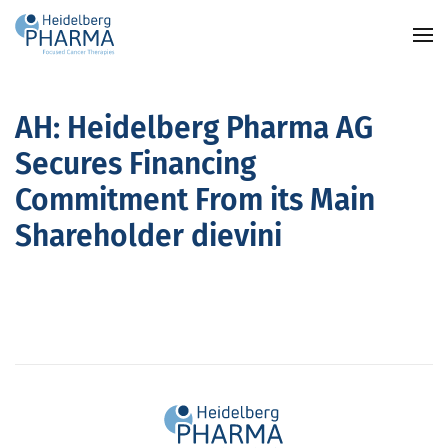
Skip to main content
AH: Heidelberg Pharma AG
Secures Financing
Commitment From its Main
Shareholder dievini