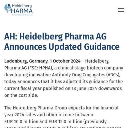
Skip to main content
AH: Heidelberg Pharma AG
Announces Updated Guidance
Ladenburg, Germany, 1 October 2024
–
Heidelberg
Pharma AG (FSE: HPHA), a clinical stage biotech company
developing innovative Antibody Drug Conjugates (ADCs),
today announces that it has adjusted its guidance for the
current fiscal year published on 18 June 2024 downwards
on the cost side.
The Heidelberg Pharma Group expects for the financial
year 2024 sales and other income between
EUR 10.0 million and EUR 12.0 million (previously: