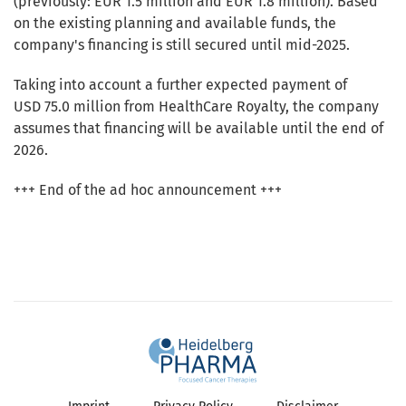
(previously: EUR 1.5 million and EUR 1.8 million). Based
on the existing planning and available funds, the
company's financing is still secured until mid-2025.
Taking into account a further expected payment of
USD 75.0 million from HealthCare Royalty, the company
assumes that financing will be available until the end of
2026.
+++ End of the ad hoc announcement +++