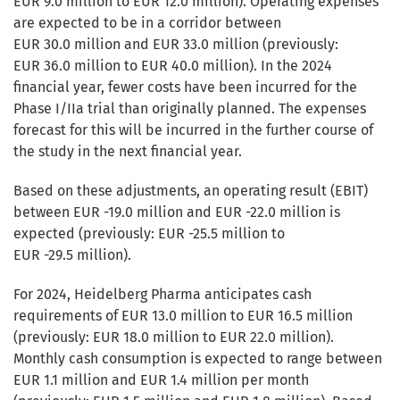
EUR 9.0 million to EUR 12.0 million). Operating expenses
are expected to be in a corridor between
EUR 30.0 million and EUR 33.0 million (previously:
EUR 36.0 million to EUR 40.0 million). In the 2024
financial year, fewer costs have been incurred for the
Phase I/IIa trial than originally planned. The expenses
forecast for this will be incurred in the further course of
the study in the next financial year.
Based on these adjustments, an operating result (EBIT)
between EUR -19.0 million and EUR -22.0 million is
expected (previously: EUR -25.5 million to
EUR -29.5 million).
For 2024, Heidelberg Pharma anticipates cash
requirements of EUR 13.0 million to EUR 16.5 million
(previously: EUR 18.0 million to EUR 22.0 million).
Monthly cash consumption is expected to range between
EUR 1.1 million and EUR 1.4 million per month